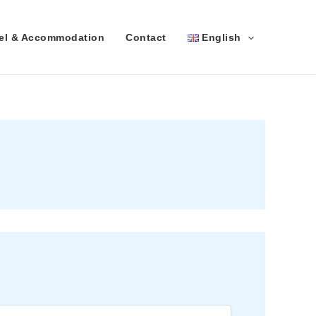
vel & Accommodation
Contact
English