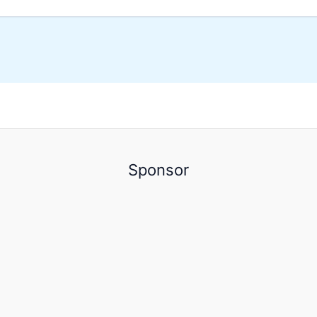
Sponsor