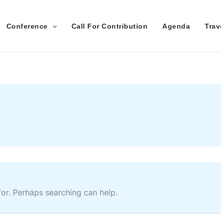
Conference
Call For Contribution
Agenda
Tra
for. Perhaps searching can help.