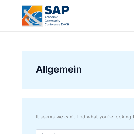
Skip
to
content
Allgemein
It seems we can’t find what you’re looking 
Search