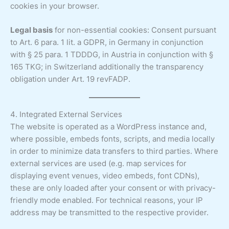
cookies in your browser.
Legal basis
for non-essential cookies: Consent pursuant
to Art. 6 para. 1 lit. a GDPR, in Germany in conjunction
with § 25 para. 1 TDDDG, in Austria in conjunction with §
165 TKG; in Switzerland additionally the transparency
obligation under Art. 19 revFADP.
4. Integrated External Services
The website is operated as a WordPress instance and,
where possible, embeds fonts, scripts, and media locally
in order to minimize data transfers to third parties. Where
external services are used (e.g. map services for
displaying event venues, video embeds, font CDNs),
these are only loaded after your consent or with privacy-
friendly mode enabled. For technical reasons, your IP
address may be transmitted to the respective provider.