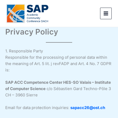
Skip
to
content
Privacy Policy
1. Responsible Party
Responsible for the processing of personal data within
the meaning of Art. 5 lit. j revFADP and Art. 4 No. 7 GDPR
is:
SAP ACC Competence Center HES-SO Valais – Institute
of Computer Science
c/o Sébastien Gard Techno-Pôle 3
CH – 3960 Sierre
Email for data protection inquiries:
sapacc26@ost.ch