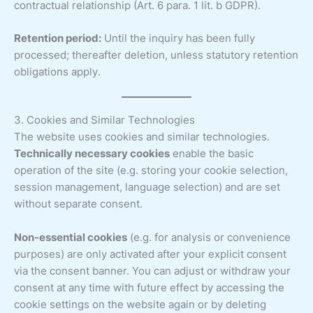
contractual relationship (Art. 6 para. 1 lit. b GDPR).
Retention period:
Until the inquiry has been fully
processed; thereafter deletion, unless statutory retention
obligations apply.
3. Cookies and Similar Technologies
The website uses cookies and similar technologies.
Technically necessary cookies
enable the basic
operation of the site (e.g. storing your cookie selection,
session management, language selection) and are set
without separate consent.
Non-essential cookies
(e.g. for analysis or convenience
purposes) are only activated after your explicit consent
via the consent banner. You can adjust or withdraw your
consent at any time with future effect by accessing the
cookie settings on the website again or by deleting