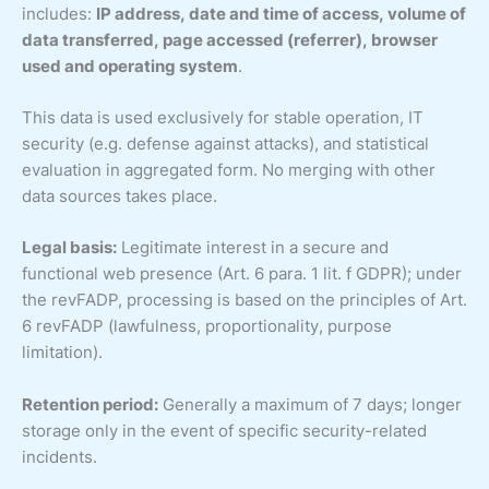
includes:
IP address, date and time of access, volume of
data transferred, page accessed (referrer), browser
used and operating system
.
This data is used exclusively for stable operation, IT
security (e.g. defense against attacks), and statistical
evaluation in aggregated form. No merging with other
data sources takes place.
Legal basis:
Legitimate interest in a secure and
functional web presence (Art. 6 para. 1 lit. f GDPR); under
the revFADP, processing is based on the principles of Art.
6 revFADP (lawfulness, proportionality, purpose
limitation).
Retention period:
Generally a maximum of 7 days; longer
storage only in the event of specific security-related
incidents.