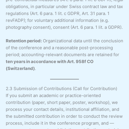
obligations, in particular under Swiss contract law and tax
regulations (Art. 6 para. 1 lit. c GDPR, Art. 31 para. 1
revFADP); for voluntary additional information (e.g.
photography consent), consent (Art. 6 para. 1 lit. a GDPR).
Retention period:
Organizational data until the conclusion
of the conference and a reasonable post-processing
period; accounting-relevant documents are retained for
ten years in accordance with Art. 958f CO
(Switzerland)
.
2.3 Submission of Contributions (Call for Contribution)
If you submit an academic or practice-oriented
contribution (paper, short paper, poster, workshop), we
process your contact details, institutional affiliation, and
the submitted contribution in order to conduct the review
process, include it in the conference program, and —