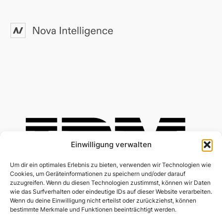
Einwilligung verwalten
Um dir ein optimales Erlebnis zu bieten, verwenden wir Technologien wie
Cookies, um Geräteinformationen zu speichern und/oder darauf
zuzugreifen. Wenn du diesen Technologien zustimmst, können wir Daten
wie das Surfverhalten oder eindeutige IDs auf dieser Website verarbeiten.
Wenn du deine Einwilligung nicht erteilst oder zurückziehst, können
bestimmte Merkmale und Funktionen beeinträchtigt werden.