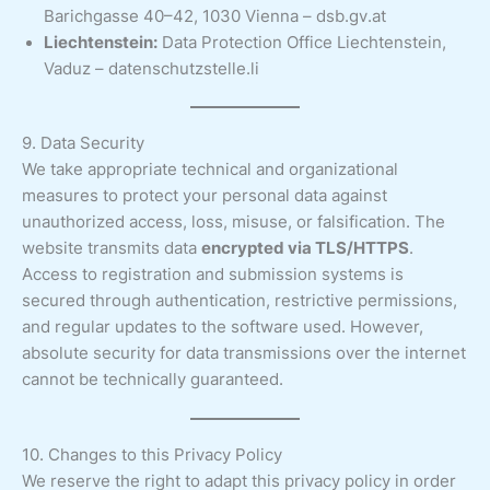
Barichgasse 40–42, 1030 Vienna – dsb.gv.at
Liechtenstein:
Data Protection Office Liechtenstein,
Vaduz – datenschutzstelle.li
9. Data Security
We take appropriate technical and organizational
measures to protect your personal data against
unauthorized access, loss, misuse, or falsification. The
website transmits data
encrypted via TLS/HTTPS
.
Access to registration and submission systems is
secured through authentication, restrictive permissions,
and regular updates to the software used. However,
absolute security for data transmissions over the internet
cannot be technically guaranteed.
10. Changes to this Privacy Policy
We reserve the right to adapt this privacy policy in order