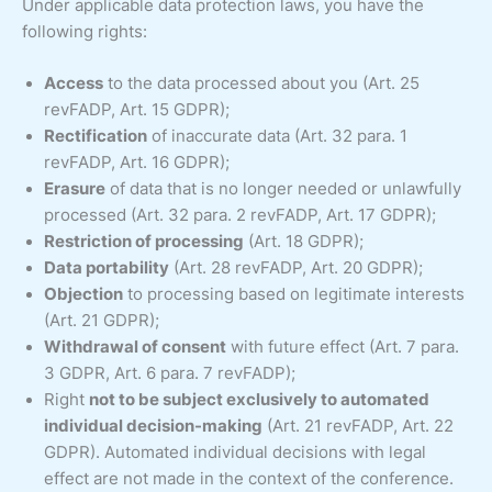
Under applicable data protection laws, you have the
following rights:
Access
to the data processed about you (Art. 25
revFADP, Art. 15 GDPR);
Rectification
of inaccurate data (Art. 32 para. 1
revFADP, Art. 16 GDPR);
Erasure
of data that is no longer needed or unlawfully
processed (Art. 32 para. 2 revFADP, Art. 17 GDPR);
Restriction of processing
(Art. 18 GDPR);
Data portability
(Art. 28 revFADP, Art. 20 GDPR);
Objection
to processing based on legitimate interests
(Art. 21 GDPR);
Withdrawal of consent
with future effect (Art. 7 para.
3 GDPR, Art. 6 para. 7 revFADP);
Right
not to be subject exclusively to automated
individual decision-making
(Art. 21 revFADP, Art. 22
GDPR). Automated individual decisions with legal
effect are not made in the context of the conference.