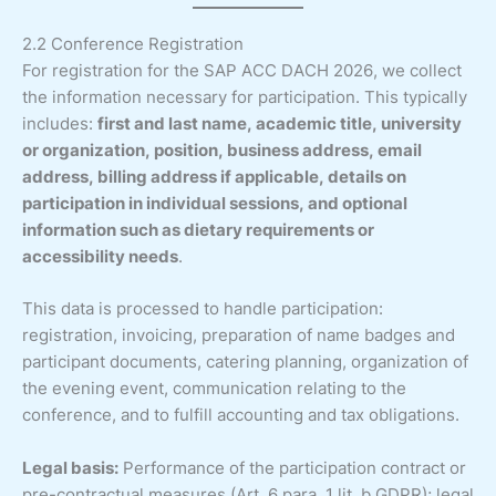
2.2 Conference Registration
For registration for the SAP ACC DACH 2026, we collect
the information necessary for participation. This typically
includes:
first and last name, academic title, university
or organization, position, business address, email
address, billing address if applicable, details on
participation in individual sessions, and optional
information such as dietary requirements or
accessibility needs
.
This data is processed to handle participation:
registration, invoicing, preparation of name badges and
participant documents, catering planning, organization of
the evening event, communication relating to the
conference, and to fulfill accounting and tax obligations.
Legal basis:
Performance of the participation contract or
pre-contractual measures (Art. 6 para. 1 lit. b GDPR); legal