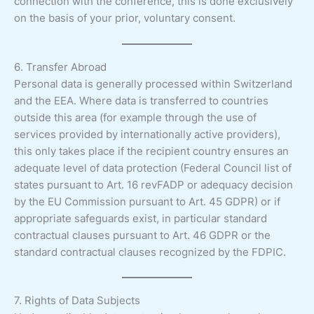
connection with the conference, this is done exclusively
on the basis of your prior, voluntary consent.
6. Transfer Abroad
Personal data is generally processed within Switzerland
and the EEA. Where data is transferred to countries
outside this area (for example through the use of
services provided by internationally active providers),
this only takes place if the recipient country ensures an
adequate level of data protection (Federal Council list of
states pursuant to Art. 16 revFADP or adequacy decision
by the EU Commission pursuant to Art. 45 GDPR) or if
appropriate safeguards exist, in particular standard
contractual clauses pursuant to Art. 46 GDPR or the
standard contractual clauses recognized by the FDPIC.
7. Rights of Data Subjects