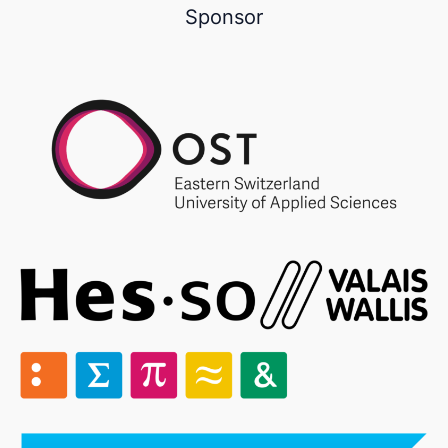
Sponsor