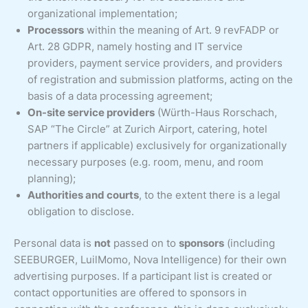
organizational implementation;
Processors
within the meaning of Art. 9 revFADP or
Art. 28 GDPR, namely hosting and IT service
providers, payment service providers, and providers
of registration and submission platforms, acting on the
basis of a data processing agreement;
On-site service providers
(Würth-Haus Rorschach,
SAP “The Circle” at Zurich Airport, catering, hotel
partners if applicable) exclusively for organizationally
necessary purposes (e.g. room, menu, and room
planning);
Authorities and courts
, to the extent there is a legal
obligation to disclose.
Personal data is
not
passed on to
sponsors
(including
SEEBURGER, LuilMomo, Nova Intelligence) for their own
advertising purposes. If a participant list is created or
contact opportunities are offered to sponsors in