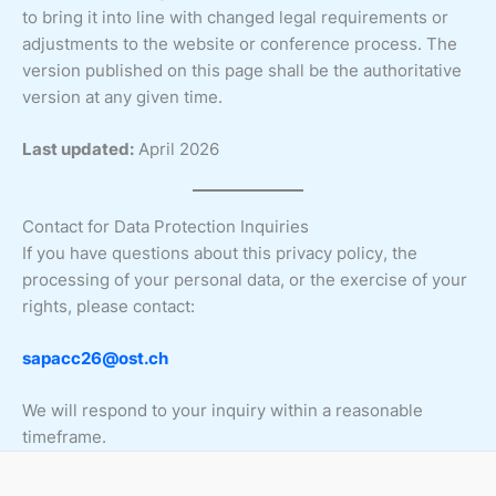
to bring it into line with changed legal requirements or
adjustments to the website or conference process. The
version published on this page shall be the authoritative
version at any given time.
Last updated:
April 2026
Contact for Data Protection Inquiries
If you have questions about this privacy policy, the
processing of your personal data, or the exercise of your
rights, please contact:
sapacc26@ost.ch
We will respond to your inquiry within a reasonable
timeframe.