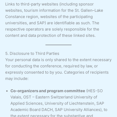
Links to third-party websites (including sponsor
websites, tourism information for the St. Gallen–Lake
Constance region, websites of the participating
universities, and SAP) are identifiable as such. The
respective operators are solely responsible for the
content and data protection of these linked sites.
5. Disclosure to Third Parties
Your personal data is only shared to the extent necessary
for conducting the conference, required by law, or
expressly consented to by you. Categories of recipients
may include:
Co-organizers and program committee
(HES-SO
Valais, OST – Eastern Switzerland University of
Applied Sciences, University of Liechtenstein, SAP
Academic Board DACH, SAP University Alliances), to
the extent necessary for the substantive and