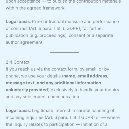
upon acceptance — to publish the contribution materials
within the agreed framework.
Legal basis:
Pre-contractual measure and performance
of contract (Art. 6 para. 1 lit. b GDPR); for further
publication (e.g. proceedings), consent or a separate
author agreement.
2.4 Contact
If you reach us via the contact form, by email, or by
phone, we use your details (
name, email address,
message text, and any additional information
voluntarily provided
) exclusively to handle your inquiry
and any subsequent communication.
Legal basis:
Legitimate interest in careful handling of
incoming inquiries (Art. 6 para. 1 lit. f GDPR) or — where
the inquiry relates to participation — initiation of a