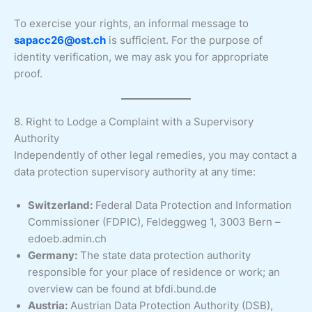
To exercise your rights, an informal message to
sapacc26@ost.ch
is sufficient. For the purpose of
identity verification, we may ask you for appropriate
proof.
8. Right to Lodge a Complaint with a Supervisory
Authority
Independently of other legal remedies, you may contact a
data protection supervisory authority at any time:
Switzerland:
Federal Data Protection and Information
Commissioner (FDPIC), Feldeggweg 1, 3003 Bern –
edoeb.admin.ch
Germany:
The state data protection authority
responsible for your place of residence or work; an
overview can be found at bfdi.bund.de
Austria:
Austrian Data Protection Authority (DSB),