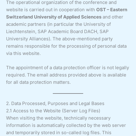
The operational organization of the conference and
website is carried out in cooperation with
OST – Eastern
Switzerland University of Applied Sciences
and other
academic partners (in particular the University of
Liechtenstein, SAP Academic Board DACH, SAP
University Alliances). The above-mentioned party
remains responsible for the processing of personal data
via this website.
The appointment of a data protection officer is not legally
required. The email address provided above is available
for all data protection matters.
2. Data Processed, Purposes and Legal Bases
2.1 Access to the Website (Server Log Files)
When visiting the website, technically necessary
information is automatically collected by the web server
and temporarily stored in so-called log files. This